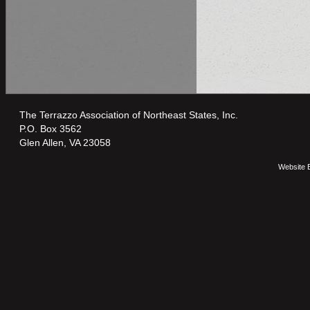
The Terrazzo Association of Northeast States, Inc.
P.O. Box 3562
Glen Allen, VA 23058
Website