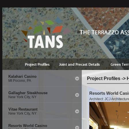
if(isDefined('session.contact')){ StructClear(session.contact);}
Kalahari Casino
Project Profiles ->
Mt Pocono, PA
Gallagher Steakhouse
Resorts World Casi
New York City, NY
Architect: JCJ Architectur
Vitae Restaurant
New York City, NY
Resorts World Casino