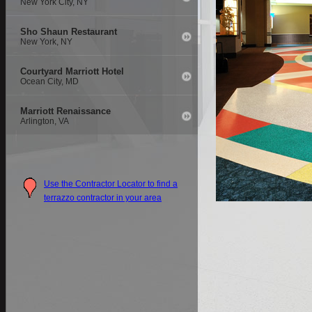
New York City, NY
Sho Shaun Restaurant
New York, NY
Courtyard Marriott Hotel
Ocean City, MD
Marriott Renaissance
Arlington, VA
Use the Contractor Locator to find a
terrazzo contractor in your area