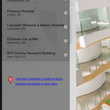
Philadelphia, PA
Potomac Hospital
Lorton, VA
Lancaster Womens & Babies Hospital
Lancaster, PA
Childrens Inn at NIH
Bethesda, MD
NYU Smilow Research Building
New York, NY
Use the Contractor Locator to find a
terrazzo contractor in your area