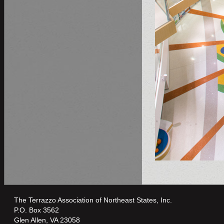
The Terrazzo Association of Northeast States, Inc.
P.O. Box 3562
Glen Allen, VA 23058