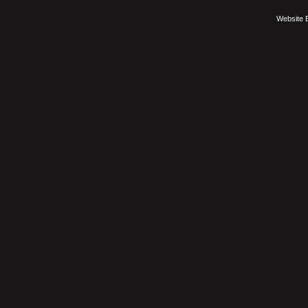
Website