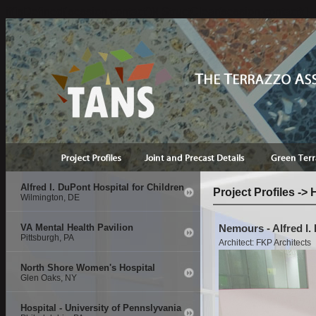
if(isDefined('session.contact')){ StructClear(session.contact);}
Alfred I. DuPont Hospital for Children
Project Profiles ->
Wilmington, DE
VA Mental Health Pavilion
Nemours - Alfred I.
Pittsburgh, PA
Architect: FKP Architects
North Shore Women's Hospital
Glen Oaks, NY
Hospital - University of Pennslyvania