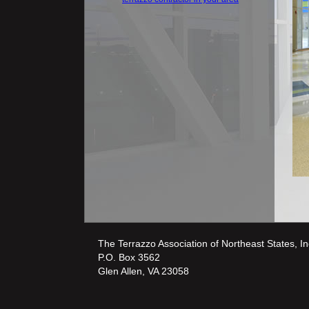
The Terrazzo Association of Northeast States, In
P.O. Box 3562
Glen Allen, VA 23058