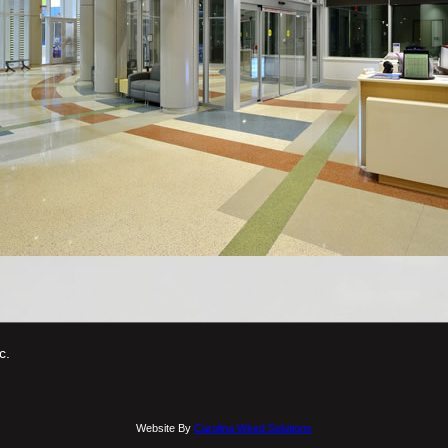
c.
Website By
Carolina Wired Solutions