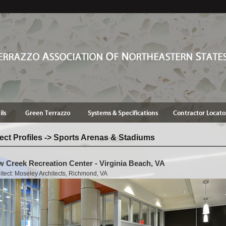
ect Profiles -> Sports Arenas & Stadiums
 Creek Recreation Center - Virginia Beach, VA
itect: Moseley Architects, Richmond, VA