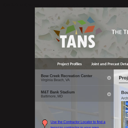
if(isDefined('session.contact')){ StructClear(session.contact);}
Bow Creek Recreation Center
Proj
Virginia Beach, VA
M&T Bank Stadium
Bow
Baltimore, MD
Arch
Use the Contractor Locator to find a
terrazzo contractor in your area