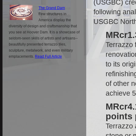
(USGBC) cred
The Grand Dam
following ana
Few structures in
USGBC North
America display the
diversity of design and craftsmanship that
you see at Hoover Dam. It is a showcase of
MRcr1.3
seldom-seen skills of artists and artisans--
Terrazzo f
beautifully presented terrazzo tiles,
sculpture, metalwork, and even military
renovation
emplacements.
Read Full Article
to its ori
refinishi
of other n
achieve 
MRcr4.1
points 
Terrazzo 
stone or 