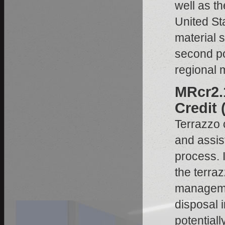
well as t
United Sta
material s
second poi
regional m
MRcr2.
Credit 
Terrazzo 
and assis
process. I
the terra
managemen
disposal i
potentiall