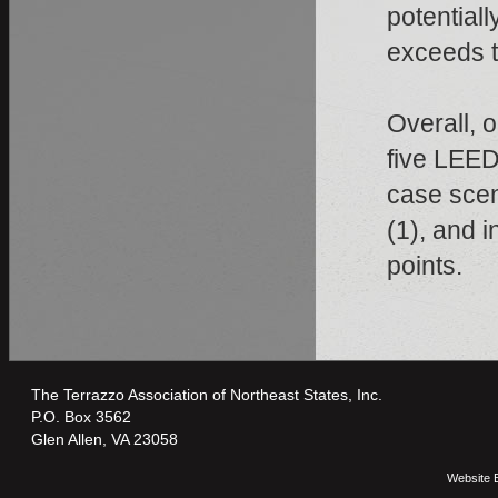
potentiall
exceeds th
Overall, o
five LEED
case scen
(1), and i
points.
The Terrazzo Association of Northeast States, Inc.
P.O. Box 3562
Glen Allen, VA 23058
Website