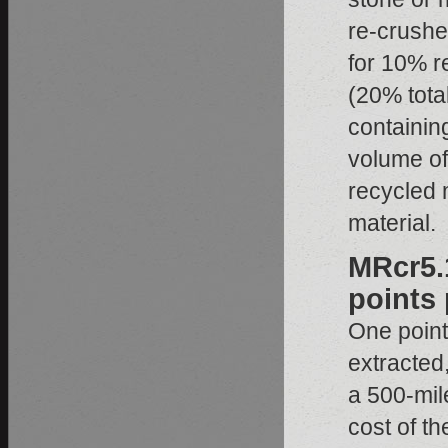
re-crushe
for 10% r
(20% total
containin
volume of
recycled m
material.
MRcr5.1
points 
One point 
extracted
a 500-mile
cost of t