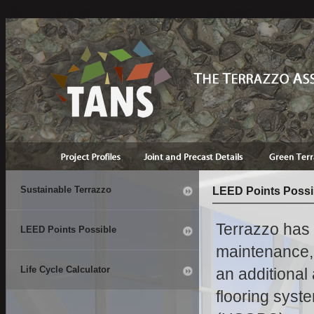
if(isDefined('session.contact')){ StructClear(session.contact);}
Sustainable Terrazzo
LEED Points Possi
Terrazzo has l
LEED Points Possible
maintenance, d
Life Cycle Calculator
an additional
flooring syst