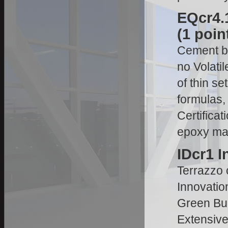
EQcr4.1
(1 poin
Cement ba
no Volat
of thin s
formulas, 
Certifica
epoxy man
IDcr1 I
Terrazzo c
Innovatio
Green Bui
Extensive