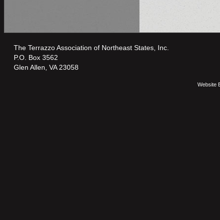
The Terrazzo Association of Northeast States, Inc.
P.O. Box 3562
Glen Allen, VA 23058
Website