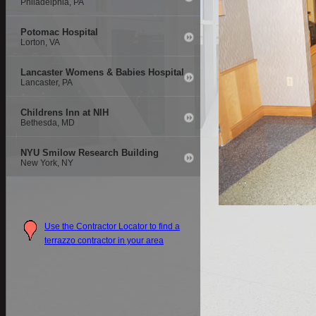
Philadelphia, PA
Potomac Hospital
Lorton, VA
Lancaster Womens & Babies Hospital
Lancaster, PA
Childrens Inn at NIH
Bethesda, MD
NYU Smilow Research Building
New York, NY
Use the Contractor Locator to find a
terrazzo contractor in your area