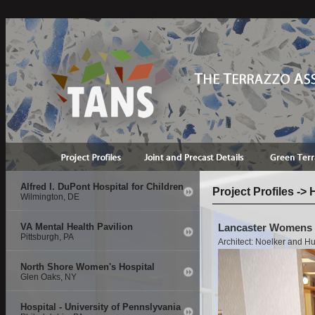
if(isDefined('session.contact')){ StructClear(session.contact);}
Alfred I. DuPont Hospital for Children
Project Profiles ->
Wilmington, DE
VA Mental Health Pavilion
Lancaster Womens &
Pittsburgh, PA
Architect: Noelker and Hu
North Shore Women's Hospital
Glen Oaks, NY
Hospital - University of Pennslyvania