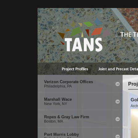
if(isDefined('session.contact')){ StructClear(session.contact);}
Verizon Corporate Offices
Proj
Philadelphia, PA
Marshall Wace
Gol
New York, NY
Arch
Ropes & Gray Law Firm
Boston, MA
Port Morris Lobby