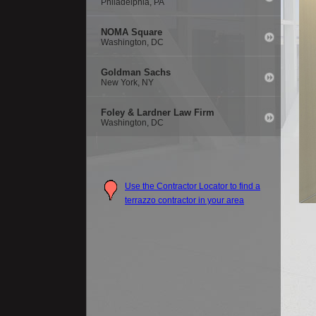
Philadelphia, PA
NOMA Square
Washington, DC
Goldman Sachs
New York, NY
Foley & Lardner Law Firm
Washington, DC
Use the Contractor Locator to find a
terrazzo contractor in your area