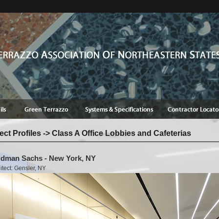
ect Profiles -> Class A Office Lobbies and Cafeterias
dman Sachs - New York, NY
itect: Gensler, NY